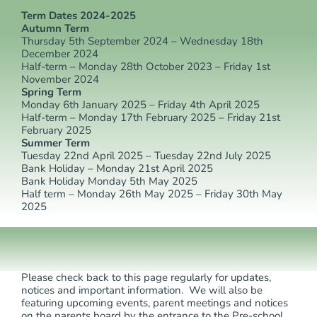
Term Dates 2024-2025
Autumn Term
Thursday 5th September 2024 – Wednesday 18th
December 2024
Half-term – Monday 28th October 2023 – Friday 1st
November 2024
Spring Term
Monday 6th January 2025 – Friday 4th April 2025
Half-term – Monday 17th February 2025 – Friday 21st
February 2025
Summer Term
Tuesday 22nd April 2025 – Tuesday 22nd July 2025
Bank Holiday – Monday 21st April 2025
Bank Holiday Monday 5th May 2025
Half term – Monday 26th May 2025 – Friday 30th May
2025
Please check back to this page regularly for updates,
notices and important information. We will also be
featuring upcoming events, parent meetings and notices
on the parents board by the entrance to the Pre-school.