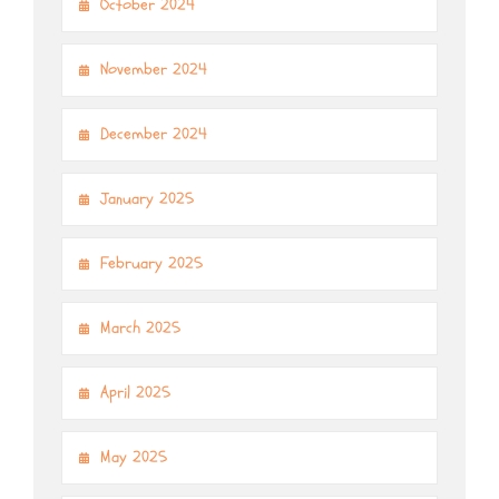
October 2024
November 2024
December 2024
January 2025
February 2025
March 2025
April 2025
May 2025