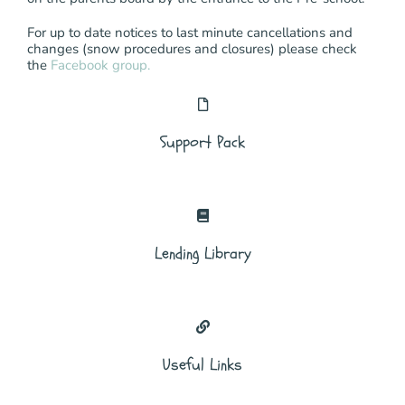
For up to date notices to last minute cancellations and
changes (snow procedures and closures) please check
the
Facebook group.
Support Pack
Lending Library
Useful Links