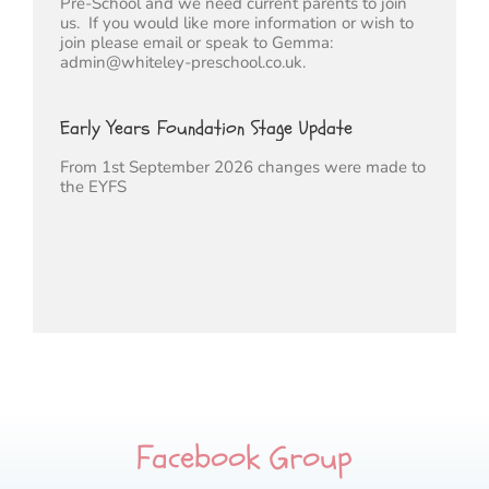
Pre-School and we need current parents to join
us. If you would like more information or wish to
join please email or speak to Gemma:
admin@whiteley-preschool.co.uk.
Early Years Foundation Stage Update
From 1st September 2026 changes were made to
the EYFS
Facebook Group