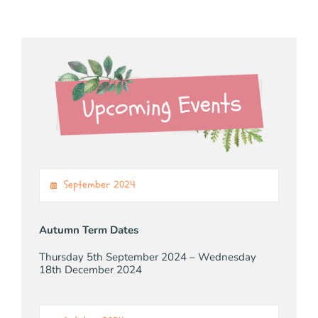
September 2024
Autumn Term Dates
Thursday 5th September 2024 – Wednesday
18th December 2024