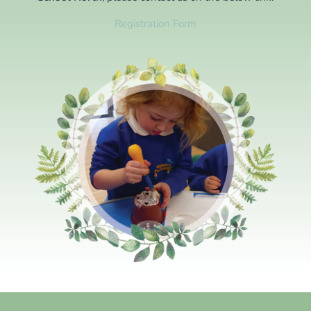
Registration Form