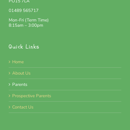
PO15 7LA
01489 565717
Mon-Fri (Term Time)
8:15am – 3:00pm
Quick Links
Home
About Us
Parents
Prospective Parents
Contact Us