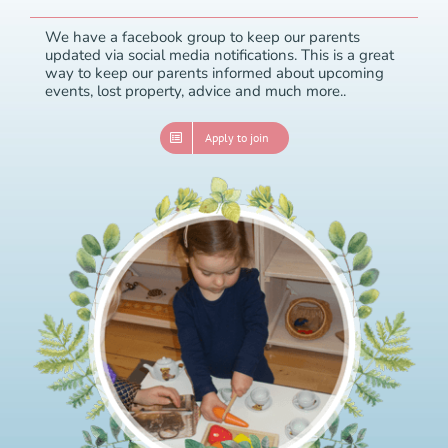
We have a facebook group to keep our parents
updated via social media notifications. This is a great
way to keep our parents informed about upcoming
events, lost property, advice and much more..
Apply to join