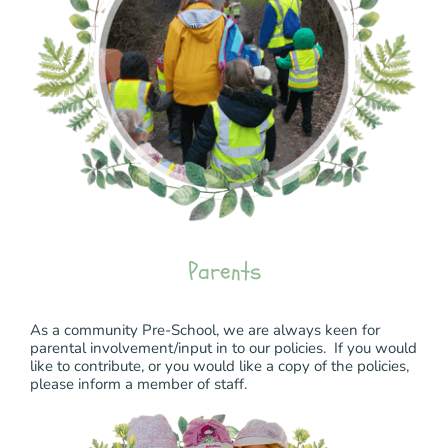
Parents
As a community Pre-School, we are always keen for
parental involvement/input in to our policies. If you would
like to contribute, or you would like a copy of the policies,
please inform a member of staff.