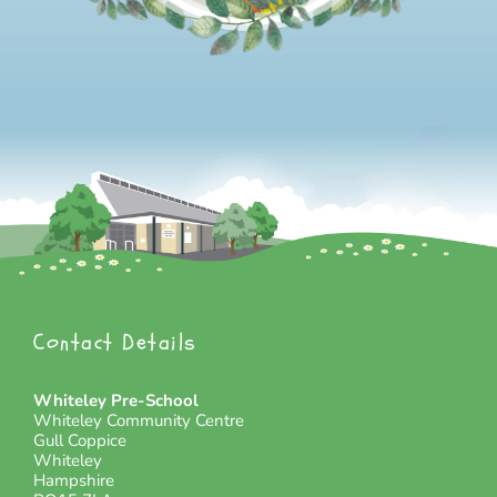
Contact Details
Whiteley Pre-School
Whiteley Community Centre
Gull Coppice
Whiteley
Hampshire