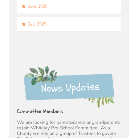
June 2025
July 2025
Committee Members
We are looking for parents/carers or grandparents
to join Whiteley Pre-School Committee. As a
Charity we rely on a group of Trustees to govern