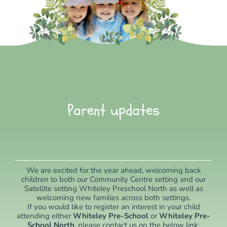
Parent updates
We are excited for the year ahead, welcoming back
children to both our Community Centre setting and our
Satellite setting Whiteley Preschool North as well as
welcoming new families across both settings.
If you would like to register an interest in your child
attending either
Whiteley Pre-School
or
Whiteley Pre-
School North
, please contact us on the below link: