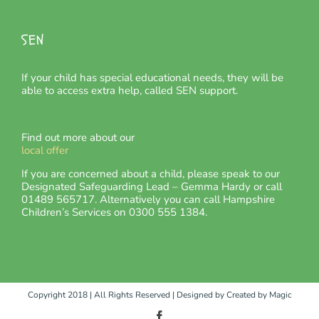
SEN
If your child has special educational needs, they will be
able to access extra help, called SEN support.
Find out more about our
local offer
If you are concerned about a child, please speak to our
Designated Safeguarding Lead – Gemma Hardy or call
01489 565717. Alternatively you can call Hampshire
Children’s Services on 0300 555 1384.
Copyright 2018 | All Rights Reserved | Designed by
Created by Magic
Facebook