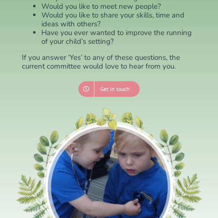
Would you like to meet new people?
Would you like to share your skills, time and
ideas with others?
Have you ever wanted to improve the running
of your child’s setting?
If you answer ‘Yes’ to any of these questions, the
current committee would love to hear from you.
Get in touch