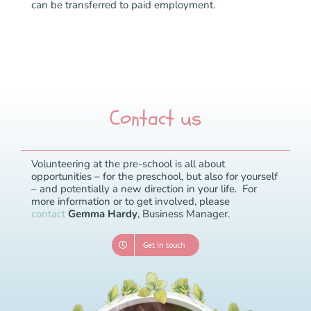
can be transferred to paid employment.
Contact us
Volunteering at the pre-school is all about
opportunities – for the preschool, but also for yourself
– and potentially a new direction in your life.
For
more information or to get involved, please
contact
Gemma Hardy
, Business Manager.
Get in touch