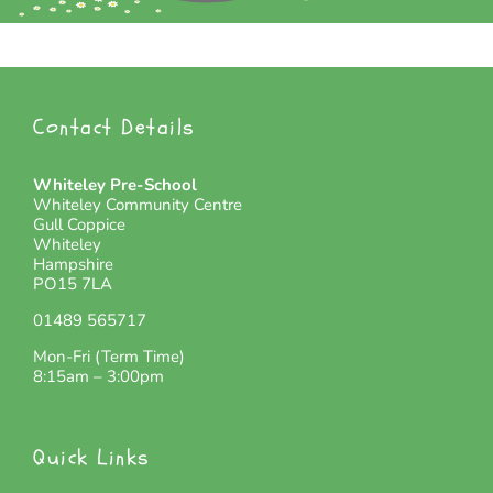
Contact Details
Whiteley Pre-School
Whiteley Community Centre
Gull Coppice
Whiteley
Hampshire
PO15 7LA
01489 565717
Mon-Fri (Term Time)
8:15am – 3:00pm
Quick Links