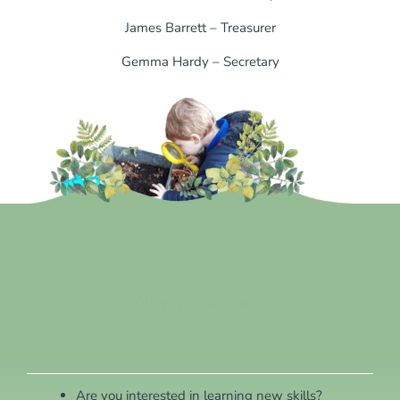
James Barrett – Treasurer
Gemma Hardy – Secretary
Why Volunteer?
Are you interested in learning new skills?