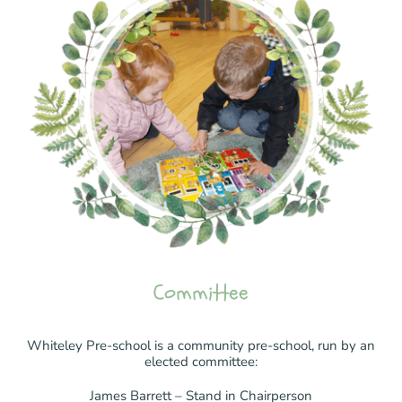
Committee
Whiteley Pre-school is a community pre-school, run by an
elected committee:
James Barrett – Stand in Chairperson