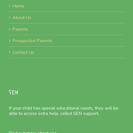
Home
About Us
Parents
Prospective Parents
Contact Us
SEN
If your child has special educational needs, they will be
able to access extra help, called SEN support.
Find out more about our