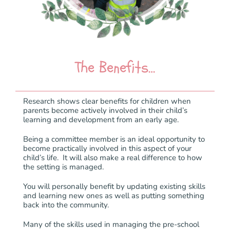
The Benefits…
Research shows clear benefits for children when
parents become actively involved in their child’s
learning and development from an early age.
Being a committee member is an ideal opportunity to
become practically involved in this aspect of your
child’s life. It will also make a real difference to how
the setting is managed.
You will personally benefit by updating existing skills
and learning new ones as well as putting something
back into the community.
Many of the skills used in managing the pre-school